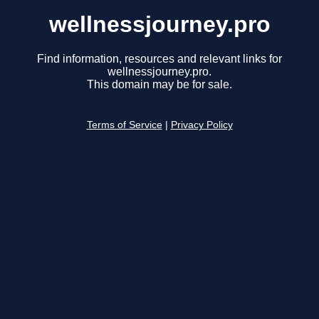
wellnessjourney.pro
Find information, resources and relevant links for
wellnessjourney.pro.
This domain may be for sale.
Terms of Service
|
Privacy Policy